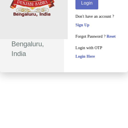
Login
Don't have an account ?
Sign Up
Forgot Password ?
Reset
Bengaluru,
Login with OTP
India
Login Here