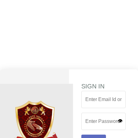
SIGN IN
👁