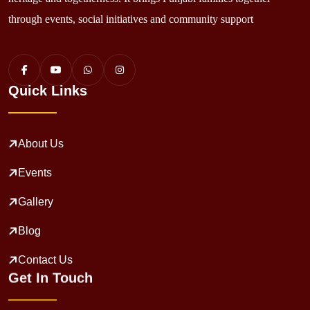
through events, social initiatives and community support
Quick Links
About Us
Events
Gallery
Blog
Contact Us
Get In Touch