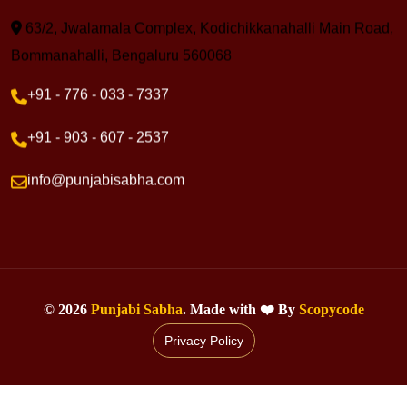
63/2, Jwalamala Complex, Kodichikkanahalli Main Road,
Bommanahalli, Bengaluru 560068
+91 - 776 - 033 - 7337
+91 - 903 - 607 - 2537
info@punjabisabha.com
©
2026
Punjabi Sabha
. Made with ❤️ By
Scopycode
Privacy Policy