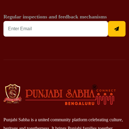
Regular inspections and feedback mechanisms
Punjabi Sabha is a united community platform celebrating culture,
heritage and togetherness. It brings Punjabi families together