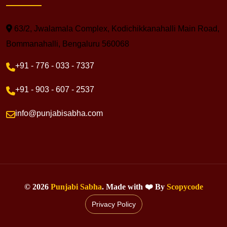
63/2, Jwalamala Complex, Kodichikkanahalli Main Road,
Bommanahalli, Bengaluru 560068
+91 - 776 - 033 - 7337
+91 - 903 - 607 - 2537
info@punjabisabha.com
©
2026
Punjabi Sabha
. Made with ❤️ By
Scopycode
Privacy Policy