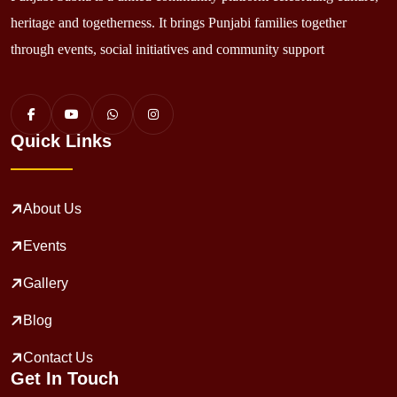
heritage and togetherness. It brings Punjabi families together
through events, social initiatives and community support
Quick Links
About Us
Events
Gallery
Blog
Contact Us
Get In Touch