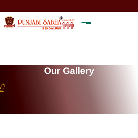
O
u
r
G
a
l
l
e
r
y