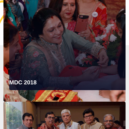
MDC 2018