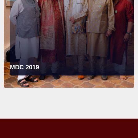
MDC 2019