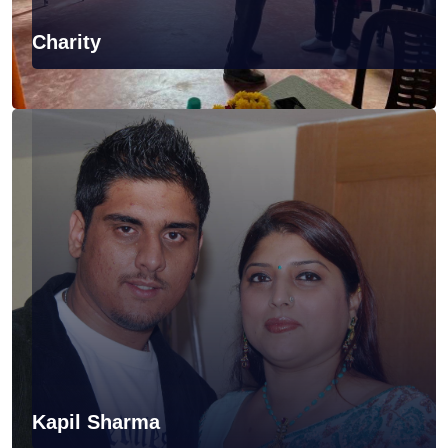
Charity
Kapil Sharma