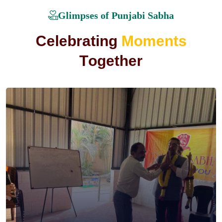
Glimpses of Punjabi Sabha
C
e
l
e
b
r
a
t
i
n
g
M
o
m
e
n
t
s
T
o
g
e
t
h
e
r