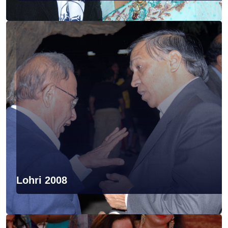
Lohri 2008