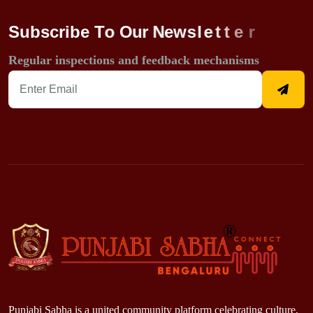
S
u
b
s
c
r
i
b
e
T
o
O
u
r
N
e
w
s
l
e
t
t
e
r
Regular inspections and feedback mechanisms
Punjabi Sabha is a united community platform celebrating culture,