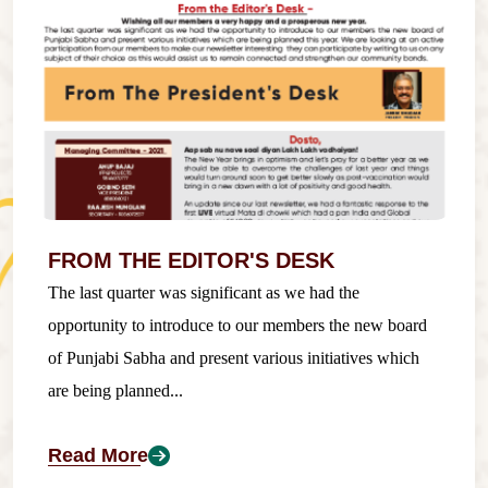
FROM THE EDITOR'S DESK
The last quarter was significant as we had the
opportunity to introduce to our members the new board
of Punjabi Sabha and present various initiatives which
are being planned...
Read More