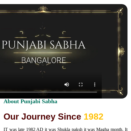
About Punjabi Sabha
O
u
r
J
o
u
r
n
e
y
S
i
n
c
e
1
9
8
2
IT was late 1982 AD it was Shukla paksh it was Magha month. It