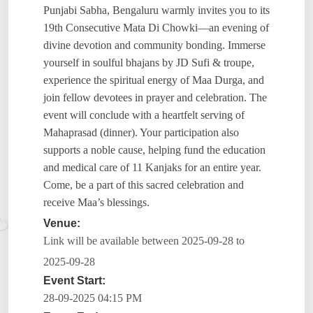
Punjabi Sabha, Bengaluru warmly invites you to its
19th Consecutive Mata Di Chowki—an evening of
divine devotion and community bonding. Immerse
yourself in soulful bhajans by JD Sufi & troupe,
experience the spiritual energy of Maa Durga, and
join fellow devotees in prayer and celebration. The
event will conclude with a heartfelt serving of
Mahaprasad (dinner). Your participation also
supports a noble cause, helping fund the education
and medical care of 11 Kanjaks for an entire year.
Come, be a part of this sacred celebration and
receive Maa’s blessings.
Venue:
Link will be available between 2025-09-28 to
2025-09-28
Event Start:
28-09-2025 04:15 PM