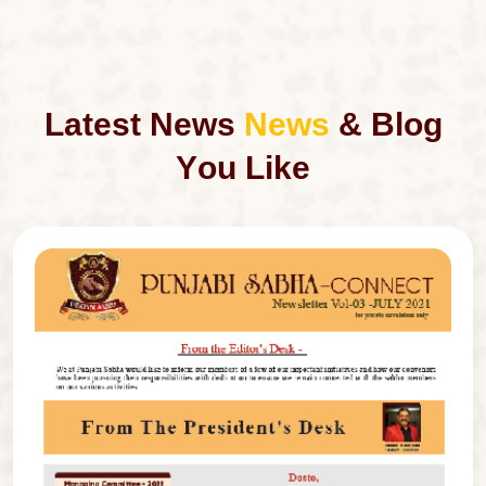
L
a
t
e
s
t
N
e
w
s
N
e
w
s
&
B
l
o
g
Y
o
u
L
i
k
e