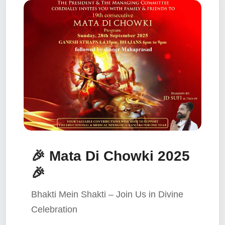
🎉 Mata Di Chowki 2025
🎉
Bhakti Mein Shakti – Join Us in Divine
Celebration