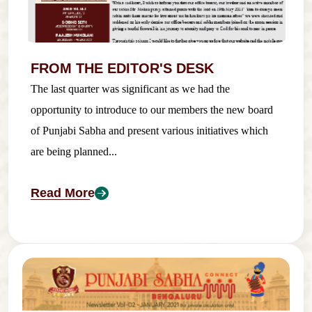
FROM THE EDITOR'S DESK
The last quarter was significant as we had the
opportunity to introduce to our members the new board
of Punjabi Sabha and present various initiatives which
are being planned...
Read More