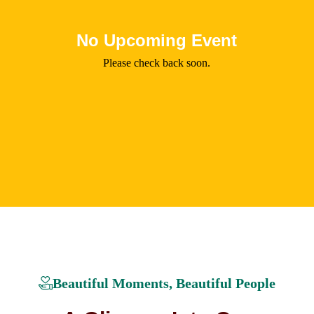
No Upcoming Event
Please check back soon.
Beautiful Moments, Beautiful People