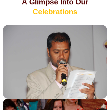
A
G
l
i
m
p
s
e
I
n
t
o
O
u
r
C
e
l
e
b
r
a
t
i
o
n
s