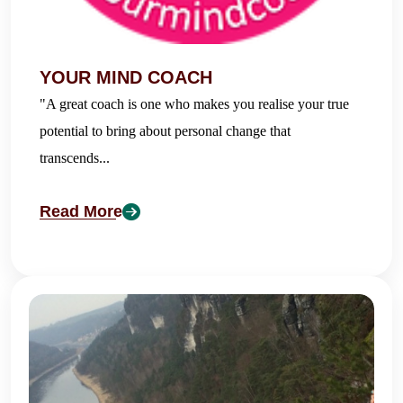
YOUR MIND COACH
"A great coach is one who makes you realise your true
potential to bring about personal change that
transcends...
Read More