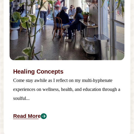
Healing Concepts
Come stay awhile as I reflect on my multi-hyphenate
experiences on wellness, health, and education through a
soulful...
Read More