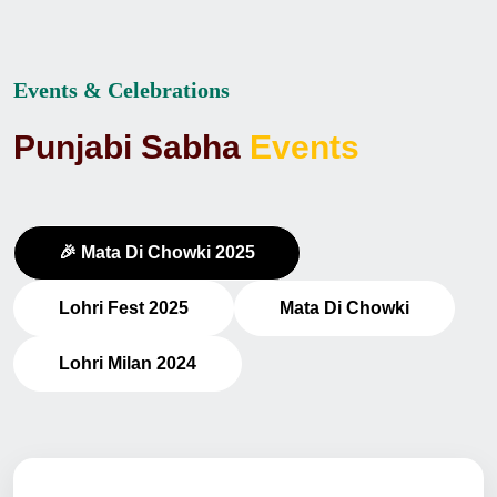
Events & Celebrations
P
u
n
j
a
b
i
S
a
b
h
a
E
v
e
n
t
s
🎉 Mata Di Chowki 2025
Lohri Fest 2025
Mata Di Chowki
Lohri Milan 2024