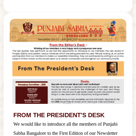
FROM THE PRESIDENT'S DESK
We would like to introduce all the members of Punjabi
Sabha Bangalore to the First Edition of our Newsletter