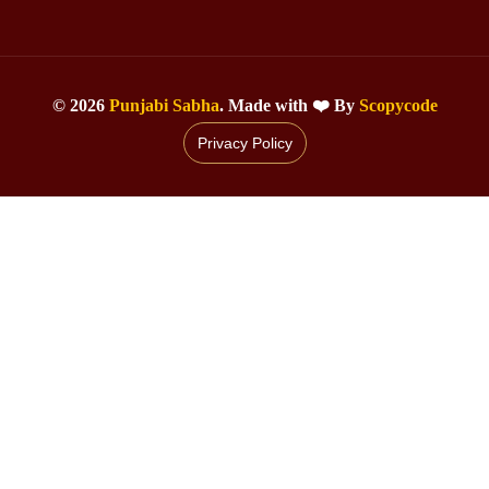
©
2026
Punjabi Sabha
. Made with ❤️ By
Scopycode
Privacy Policy