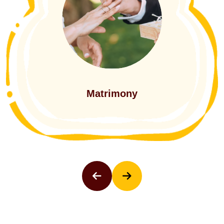
Events