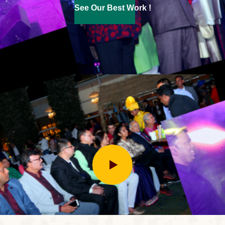
See Our Best Work !