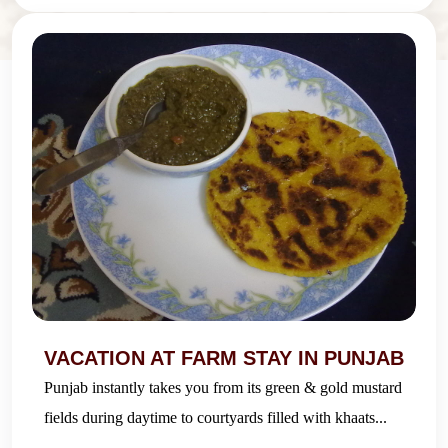
VACATION AT FARM STAY IN PUNJAB
Punjab instantly takes you from its green & gold mustard
fields during daytime to courtyards filled with khaats...