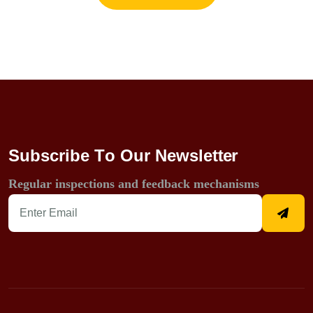
S
u
b
s
c
r
i
b
e
T
o
O
u
r
N
e
w
s
l
e
t
t
e
r
Regular inspections and feedback mechanisms