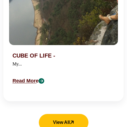
CUBE OF LIFE -
My...
Read More
View All