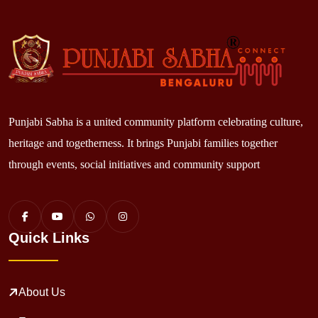
Punjabi Sabha is a united community platform celebrating culture,
heritage and togetherness. It brings Punjabi families together
through events, social initiatives and community support
Quick Links
About Us