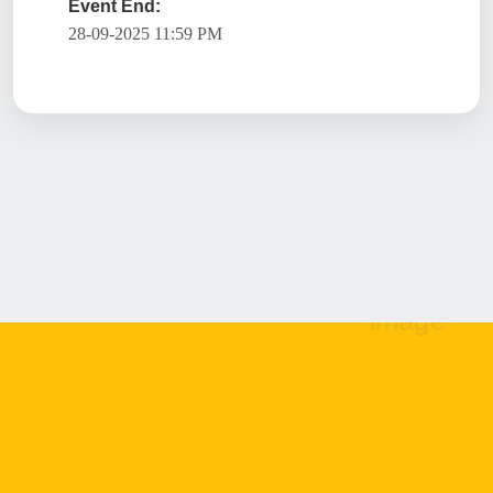
Event End:
28-09-2025 11:59 PM