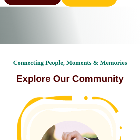
Connecting People, Moments & Memories
E
x
p
l
o
r
e
O
u
r
C
o
m
m
u
n
i
t
y