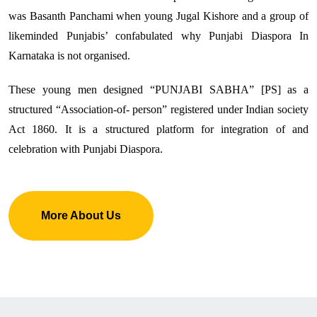
was Basanth Panchami when young Jugal Kishore and a group of
likeminded Punjabis’ confabulated why Punjabi Diaspora In
Karnataka is not organised.
These young men designed “PUNJABI SABHA” [PS] as a
structured “Association-of- person” registered under Indian society
Act 1860. It is a structured platform for integration of and
celebration with Punjabi Diaspora.
More About Us