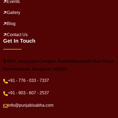
Events
Gallery
Blog
Contact Us
Get In Touch
63/2, Jwalamala Complex, Kodichikkanahalli Main Road,
Bommanahalli, Bengaluru 560068
+91 - 776 - 033 - 7337
+91 - 903 - 607 - 2537
info@punjabisabha.com