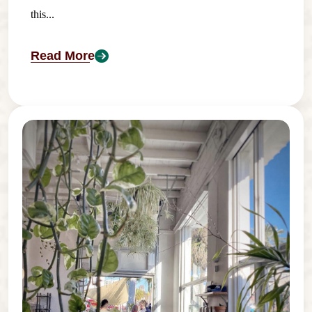
this...
Read More