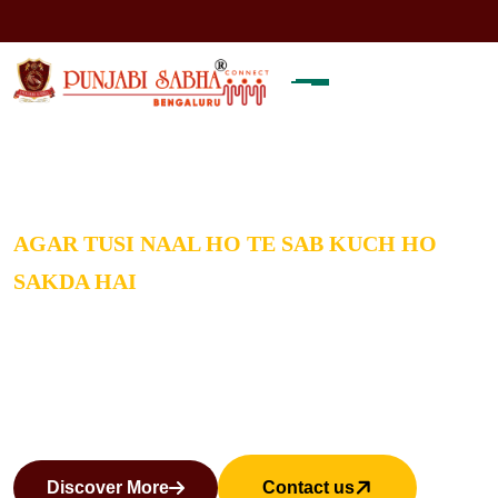
Note:
Welcome to PUNJABI SAB
AGAR TUSI NAAL HO TE SAB KUCH HO
SAKDA HAI
THINGS GET SOLVED IF YOU
GET INVOLVED
Discover More
Contact us