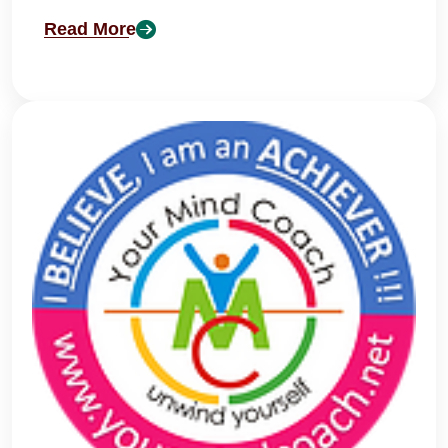
Read More