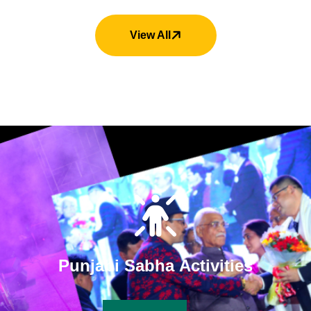
View All
P
u
n
j
a
b
i
S
a
b
h
a
A
c
t
i
v
i
t
i
e
s